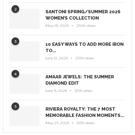
2
SANTONI SPRING/SUMMER 2026
WOMEN’S COLLECTION
May 18, 2026
250K views
3
10 EASY WAYS TO ADD MORE IRON
TO...
June 12, 2026
235K views
4
AMAAR JEWELS: THE SUMMER
DIAMOND EDIT
June 11, 2026
125K views
5
RIVIERA ROYALTY: THE 7 MOST
MEMORABLE FASHION MOMENTS...
May 23, 2026
125K views