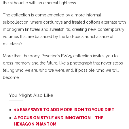
the silhouette with an ethereal lightness.
The collection is complemented by a more informal
subcollection, where corduroys and treated cottons alternate with
monogram knitwear and sweatshirts, creating new, contemporary
volumes that are balanced by the laid-back nonchalance of
matelassé.
More than the body, Peserico’s FW25 collection invites you to
dress memory and the future, like a photograph that never stops
telling who we are, who we were, and, if possible, who we will
become.
You Might Also Like
10 EASY WAYS TO ADD MORE IRON TO YOUR DIET
A FOCUS ON STYLE AND INNOVATION – THE
HEXAGON PHANTOM