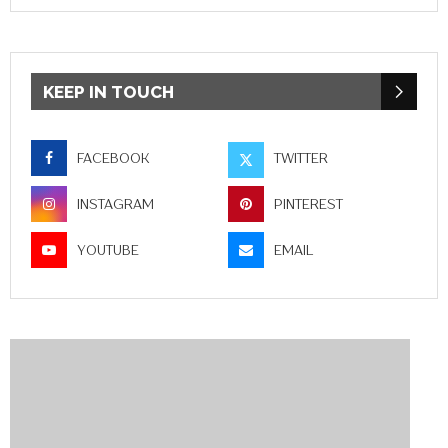
KEEP IN TOUCH
FACEBOOK
TWITTER
INSTAGRAM
PINTEREST
YOUTUBE
EMAIL