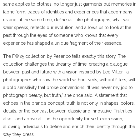
same applies to clothes, no longer just garments but memories in
fabric form, traces of identities and experiences that accompany
us and, at the same time, define us. Like photographs, what we
wear speaks, reflects our evolution, and allows us to look at the
past through the eyes of someone who knows that every
experience has shaped a unique fragment of their essence.
The FW25 collection by Peserico tells exactly this story. The
collection challenges the linearity of time, creating a dialogue
between past and future with a vision inspired by Lee Miller—a
photographer who saw the world without veils, without filters, with
a bold sensitivity that broke conventions. “It was never my job to
photograph beauty, but truth,” she once said. A statement that
echoes in the brand’s concept: truth is not only in shapes, colors,
details, or the contrast between classic and innovative. Truth lies
also—and above all—in the opportunity for self-expression,
allowing individuals to define and enrich their identity through the
way they dress.