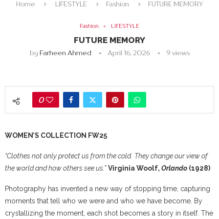
Home
LIFESTYLE
Fashion
FUTURE MEMORY
Fashion
LIFESTYLE
FUTURE MEMORY
by
Farheen Ahmed
April 16, 2026
9
views
0
WOMEN’S COLLECTION FW25
“Clothes not only protect us from the cold.
They change our view of
the world and how others see us.”
Virginia Woolf,
Orlando
(1928)
Photography has invented a new way of stopping time, capturing
moments that tell who we were and who we have become. By
crystallizing the moment, each shot becomes a story in itself. The