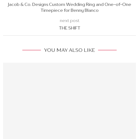
Jacob & Co. Designs Custom Wedding Ring and One-of-One
Timepiece for Benny Blanco
next post
THE SHIFT
YOU MAY ALSO LIKE