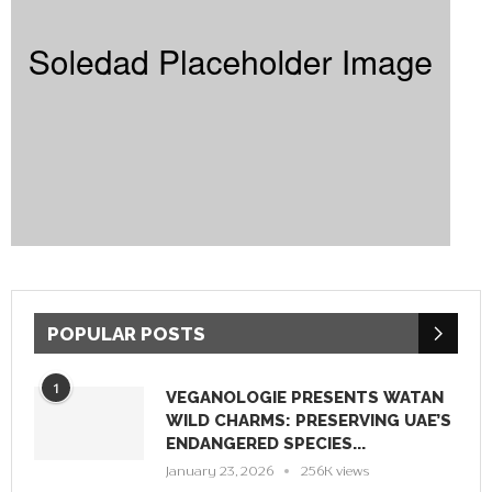
POPULAR POSTS
1
VEGANOLOGIE PRESENTS WATAN
WILD CHARMS: PRESERVING UAE’S
ENDANGERED SPECIES...
January 23, 2026
256K views