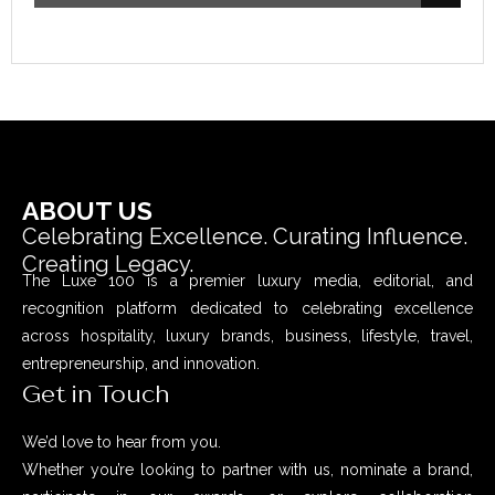
ABOUT US
Celebrating Excellence. Curating Influence.
Creating Legacy.
The Luxe 100 is a premier luxury media, editorial, and
recognition platform dedicated to celebrating excellence
across hospitality, luxury brands, business, lifestyle, travel,
entrepreneurship, and innovation.
Get in Touch
We’d love to hear from you.
Whether you’re looking to partner with us, nominate a brand,