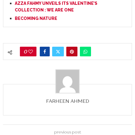
AZZA FAHMY UNVEILS ITS VALENTINE’S
COLLECTION : WE ARE ONE
BECOMING NATURE
0
FARHEEN AHMED
previous post