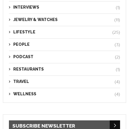
INTERVIEWS
(1)
JEWELRY & WATCHES
(11)
LIFESTYLE
(25)
PEOPLE
(3)
PODCAST
(2)
RESTAURANTS
(1)
TRAVEL
(4)
WELLNESS
(4)
SUBSCRIBE NEWSLETTER