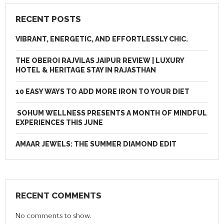
RECENT POSTS
VIBRANT, ENERGETIC, AND EFFORTLESSLY CHIC.
THE OBEROI RAJVILAS JAIPUR REVIEW | LUXURY
HOTEL & HERITAGE STAY IN RAJASTHAN
10 EASY WAYS TO ADD MORE IRON TO YOUR DIET
SOHUM WELLNESS PRESENTS A MONTH OF MINDFUL
EXPERIENCES THIS JUNE
AMAAR JEWELS: THE SUMMER DIAMOND EDIT
RECENT COMMENTS
No comments to show.