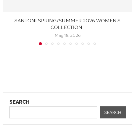
SANTONI SPRING/SUMMER 2026 WOMEN’S
COLLECTION
May 18, 2026
SEARCH
SEARCH