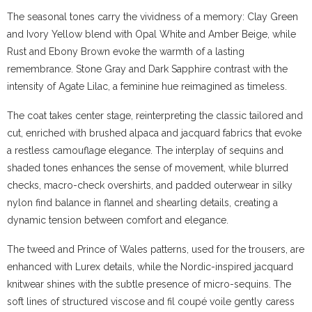
The seasonal tones carry the vividness of a memory: Clay Green
and Ivory Yellow blend with Opal White and Amber Beige, while
Rust and Ebony Brown evoke the warmth of a lasting
remembrance. Stone Gray and Dark Sapphire contrast with the
intensity of Agate Lilac, a feminine hue reimagined as timeless.
The coat takes center stage, reinterpreting the classic tailored and
cut, enriched with brushed alpaca and jacquard fabrics that evoke
a restless camouflage elegance. The interplay of sequins and
shaded tones enhances the sense of movement, while blurred
checks, macro-check overshirts, and padded outerwear in silky
nylon find balance in flannel and shearling details, creating a
dynamic tension between comfort and elegance.
The tweed and Prince of Wales patterns, used for the trousers, are
enhanced with Lurex details, while the Nordic-inspired jacquard
knitwear shines with the subtle presence of micro-sequins. The
soft lines of structured viscose and fil coupé voile gently caress