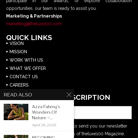
participate in our awards, or explore collaboration
opportunities, our team is ready to assist you.
Marketing & Partnerships
marketing@theluxe100.com
QUICK LINKS
VISION
MISSION
WORK WITH US
WHAT WE OFFER
CONTACT US
CAREERS
READ ALSO
NEWSLETTER SUBSCRIPTION
Email
Azza Fahmy’s
Wonders Of
Nature –...
April 26, 2026
Your e-mail address is only used to send you our newsletter
and information about the activities of theluxe100 Magazine.
BECOMING