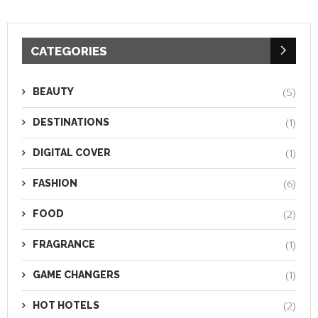
CATEGORIES
BEAUTY
(5)
DESTINATIONS
(1)
DIGITAL COVER
(1)
FASHION
(6)
FOOD
(2)
FRAGRANCE
(1)
GAME CHANGERS
(1)
HOT HOTELS
(2)