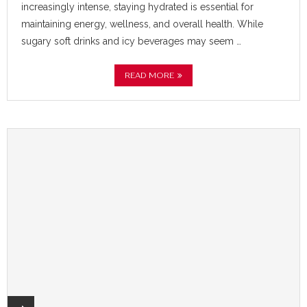
increasingly intense, staying hydrated is essential for
maintaining energy, wellness, and overall health. While
sugary soft drinks and icy beverages may seem …
READ MORE