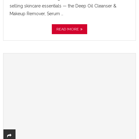
selling skincare essentials — the Deep Oil Cleanser &
Makeup Remover, Serum …
READ MORE