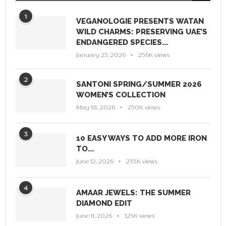
1
VEGANOLOGIE PRESENTS WATAN
WILD CHARMS: PRESERVING UAE’S
ENDANGERED SPECIES...
January 23, 2026
256K views
2
SANTONI SPRING/SUMMER 2026
WOMEN’S COLLECTION
May 18, 2026
250K views
3
10 EASY WAYS TO ADD MORE IRON
TO...
June 12, 2026
235K views
4
AMAAR JEWELS: THE SUMMER
DIAMOND EDIT
June 11, 2026
125K views