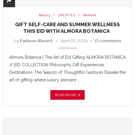
Beauty
LIFESTYLE
Wellness
GIFT SELF-CARE AND SUMMER WELLNESS
THIS EID WITH ALMORA BOTANICA
by
Farheen Ahmed
April 22, 2026
0 comments
Almora Botanica | The Art of Eid Gifting ALMORA BOTANICA
// EID COLLECTION Philosophy Gift Experiences
Destinations The Season of Thoughtful Gestures Elevate the
art of gifting where luxury skincare …
READ MORE