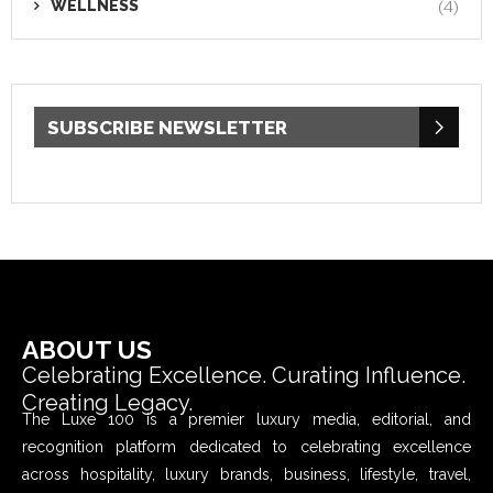
WELLNESS
(4)
SUBSCRIBE NEWSLETTER
ABOUT US
Celebrating Excellence. Curating Influence.
Creating Legacy.
The Luxe 100 is a premier luxury media, editorial, and
recognition platform dedicated to celebrating excellence
across hospitality, luxury brands, business, lifestyle, travel,