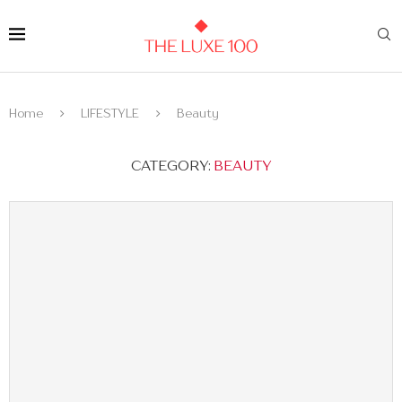
Home
LIFESTYLE
Beauty
CATEGORY:
BEAUTY