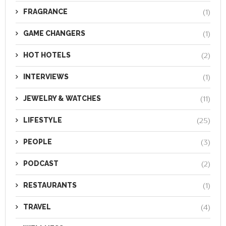
FRAGRANCE
(1)
GAME CHANGERS
(1)
HOT HOTELS
(2)
INTERVIEWS
(1)
JEWELRY & WATCHES
(11)
LIFESTYLE
(25)
PEOPLE
(3)
PODCAST
(2)
RESTAURANTS
(1)
TRAVEL
(4)