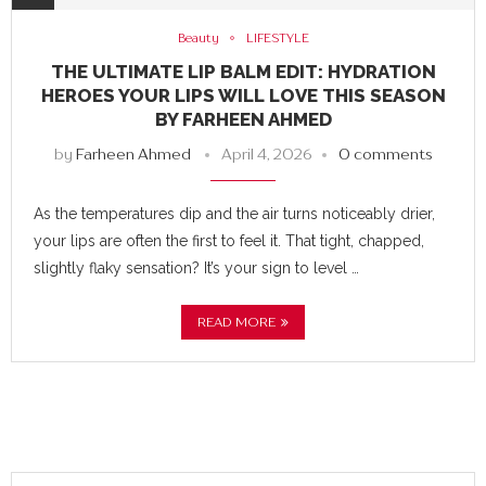
Beauty
LIFESTYLE
THE ULTIMATE LIP BALM EDIT: HYDRATION
HEROES YOUR LIPS WILL LOVE THIS SEASON
BY FARHEEN AHMED
by
Farheen Ahmed
April 4, 2026
0 comments
As the temperatures dip and the air turns noticeably drier,
your lips are often the first to feel it. That tight, chapped,
slightly flaky sensation? It’s your sign to level …
READ MORE