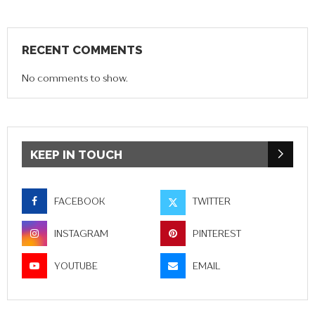
RECENT COMMENTS
No comments to show.
KEEP IN TOUCH
FACEBOOK
TWITTER
INSTAGRAM
PINTEREST
YOUTUBE
EMAIL