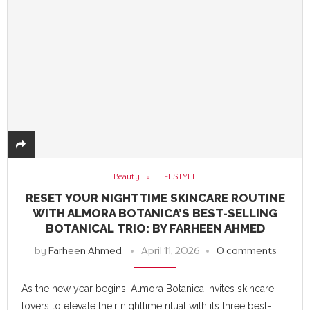
Beauty
LIFESTYLE
RESET YOUR NIGHTTIME SKINCARE ROUTINE
WITH ALMORA BOTANICA’S BEST-SELLING
BOTANICAL TRIO: BY FARHEEN AHMED
by
Farheen Ahmed
April 11, 2026
0 comments
As the new year begins, Almora Botanica invites skincare
lovers to elevate their nighttime ritual with its three best-