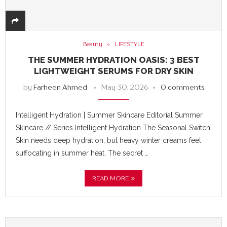
Beauty
LIFESTYLE
THE SUMMER HYDRATION OASIS: 3 BEST
LIGHTWEIGHT SERUMS FOR DRY SKIN
by
Farheen Ahmed
May 30, 2026
0 comments
Intelligent Hydration | Summer Skincare Editorial Summer
Skincare // Series Intelligent Hydration The Seasonal Switch
Skin needs deep hydration, but heavy winter creams feel
suffocating in summer heat. The secret …
READ MORE