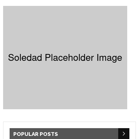
POPULAR POSTS