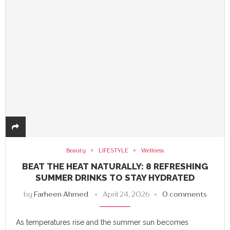
Beauty
LIFESTYLE
Wellness
BEAT THE HEAT NATURALLY: 8 REFRESHING
SUMMER DRINKS TO STAY HYDRATED
by
Farheen Ahmed
April 24, 2026
0 comments
As temperatures rise and the summer sun becomes