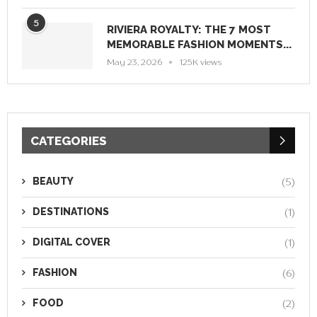
5
RIVIERA ROYALTY: THE 7 MOST
MEMORABLE FASHION MOMENTS...
May 23, 2026
125K views
CATEGORIES
BEAUTY
(5)
DESTINATIONS
(1)
DIGITAL COVER
(1)
FASHION
(6)
FOOD
(2)