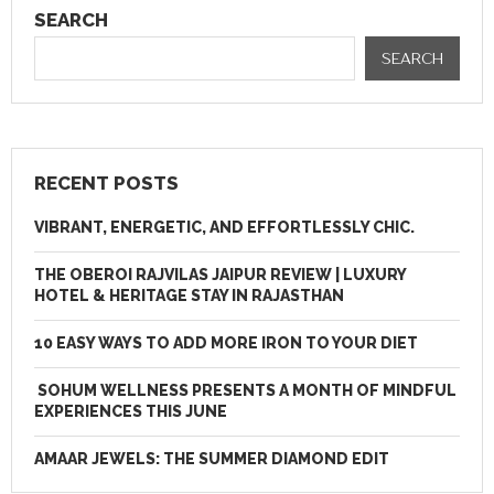
SEARCH
SEARCH
RECENT POSTS
VIBRANT, ENERGETIC, AND EFFORTLESSLY CHIC.
THE OBEROI RAJVILAS JAIPUR REVIEW | LUXURY
HOTEL & HERITAGE STAY IN RAJASTHAN
10 EASY WAYS TO ADD MORE IRON TO YOUR DIET
SOHUM WELLNESS PRESENTS A MONTH OF MINDFUL
EXPERIENCES THIS JUNE
AMAAR JEWELS: THE SUMMER DIAMOND EDIT