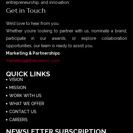
entrepreneurship, and innovation.
Get in Touch
We’d love to hear from you.
Whether you’re looking to partner with us, nominate a brand,
participate in our awards, or explore collaboration
opportunities, our team is ready to assist you.
Marketing & Partnerships
marketing@theluxe100.com
QUICK LINKS
VISION
MISSION
WORK WITH US
WHAT WE OFFER
CONTACT US
CAREERS
NEWSLETTER SUBSCRIPTION