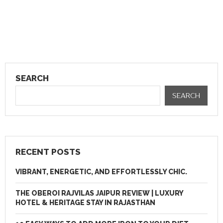
SEARCH
SEARCH
RECENT POSTS
VIBRANT, ENERGETIC, AND EFFORTLESSLY CHIC.
THE OBEROI RAJVILAS JAIPUR REVIEW | LUXURY
HOTEL & HERITAGE STAY IN RAJASTHAN