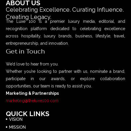
ABOUT US
Celebrating Excellence. Curating Influence.
Creating Legacy.
The Luxe 100 is a premier luxury media, editorial, and
recognition platform dedicated to celebrating excellence
across hospitality, luxury brands, business, lifestyle, travel,
entrepreneurship, and innovation.
Get in Touch
We’d love to hear from you.
Whether you’re looking to partner with us, nominate a brand,
participate in our awards, or explore collaboration
opportunities, our team is ready to assist you.
Marketing & Partnerships
marketing@theluxe100.com
QUICK LINKS
VISION
MISSION