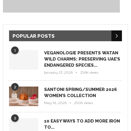
POPULAR POSTS
1
VEGANOLOGIE PRESENTS WATAN
WILD CHARMS: PRESERVING UAE’S
ENDANGERED SPECIES...
January 23, 2026
256K views
2
SANTONI SPRING/SUMMER 2026
WOMEN’S COLLECTION
May 18, 2026
250K views
3
10 EASY WAYS TO ADD MORE IRON
TO...