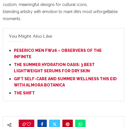
custom, meaningful designs for cultural icons,
blending artistry with emotion to mark life’s most unforgettable
moments.
You Might Also Like
PESERICO MEN FW26 – OBSERVERS OF THE
INFINITE
THE SUMMER HYDRATION OASIS: 3 BEST
LIGHTWEIGHT SERUMS FOR DRY SKIN
GIFT SELF-CARE AND SUMMER WELLNESS THIS EID
WITH ALMORA BOTANICA
THE SHIFT
0