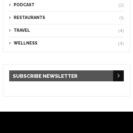
PODCAST
(2)
RESTAURANTS
(1)
TRAVEL
(4)
WELLNESS
(4)
SUBSCRIBE NEWSLETTER