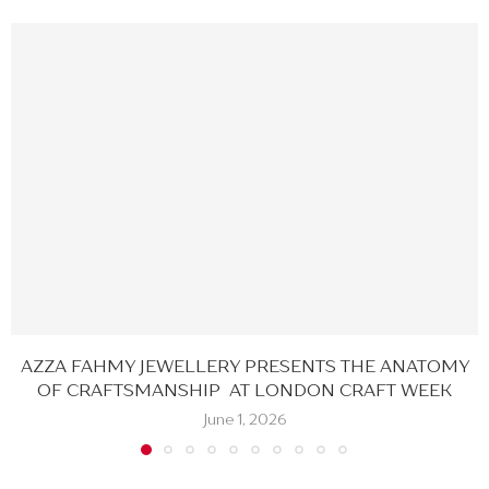
AZZA FAHMY JEWELLERY PRESENTS THE ANATOMY
OF CRAFTSMANSHIP AT LONDON CRAFT WEEK
June 1, 2026