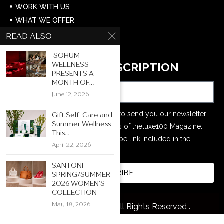
WORK WITH US
WHAT WE OFFER
CONTACT US
READ ALSO
CAREERS
SOHUM
WELLNESS
NEWSLETTER SUBSCRIPTION
PRESENTS A
Email
MONTH OF...
June 12, 2026
Your e-mail address is only used to send you our newsletter
Gift Self-Care and
Summer Wellness
and information about the activities of theluxe100 Magazine.
This...
You can always use the unsubscribe link included in the
April 22, 2026
newsletter.
SANTONI
SUBSCRIBE
SPRING/SUMMER
2026 WOMEN’S
COLLECTION
May 18, 2026
@2026 The Luxe 100. All Rights Reserved .