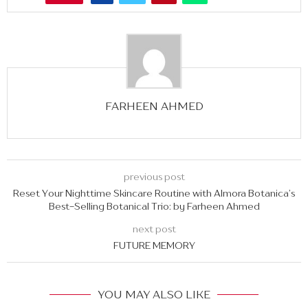
FARHEEN AHMED
previous post
Reset Your Nighttime Skincare Routine with Almora Botanica’s
Best-Selling Botanical Trio: by Farheen Ahmed
next post
FUTURE MEMORY
YOU MAY ALSO LIKE