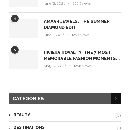
June 12, 2026
235K views
4
AMAAR JEWELS: THE SUMMER
DIAMOND EDIT
June 11, 2026
125K views
5
RIVIERA ROYALTY: THE 7 MOST
MEMORABLE FASHION MOMENTS...
May 23, 2026
125K views
CATEGORIES
BEAUTY
(5)
DESTINATIONS
(1)