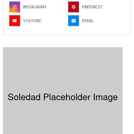
INSTAGRAM
PINTEREST
YOUTUBE
EMAIL