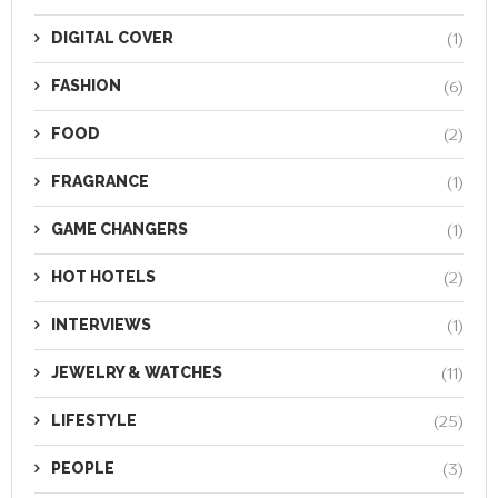
DIGITAL COVER
(1)
FASHION
(6)
FOOD
(2)
FRAGRANCE
(1)
GAME CHANGERS
(1)
HOT HOTELS
(2)
INTERVIEWS
(1)
JEWELRY & WATCHES
(11)
LIFESTYLE
(25)
PEOPLE
(3)