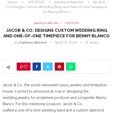
Home
LIFESTYLE
Jewelry & Watches
Jacob &
Co. Designs Custom Wedding Ring and One-of-One Timepiece
for Benny Blanco
Jewelry & Watches
LIFESTYLE
JACOB & CO. DESIGNS CUSTOM WEDDING RING
AND ONE-OF-ONE TIMEPIECE FOR BENNY BLANCO
by
Farheen Ahmed
April 13, 2026
17
views
0
Jacob & Co., the world-renowned luxury jewelry and timepiece
house, is proud to announce its role in designing the
wedding jewelry for acclaimed producer and songwriter Benny
Blanco. For this milestone occasion, Jacob & Co.
crafted a one-of-a-kind wedding band and a custom diamond