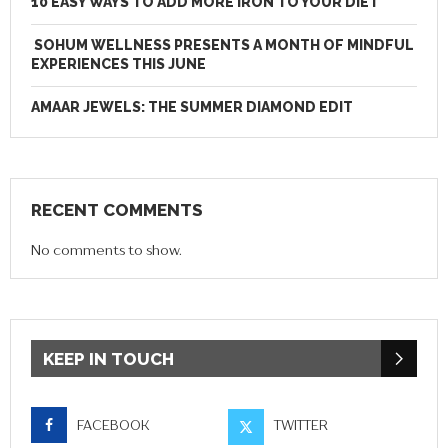
10 EASY WAYS TO ADD MORE IRON TO YOUR DIET
SOHUM WELLNESS PRESENTS A MONTH OF MINDFUL
EXPERIENCES THIS JUNE
AMAAR JEWELS: THE SUMMER DIAMOND EDIT
RECENT COMMENTS
No comments to show.
KEEP IN TOUCH
FACEBOOK
TWITTER