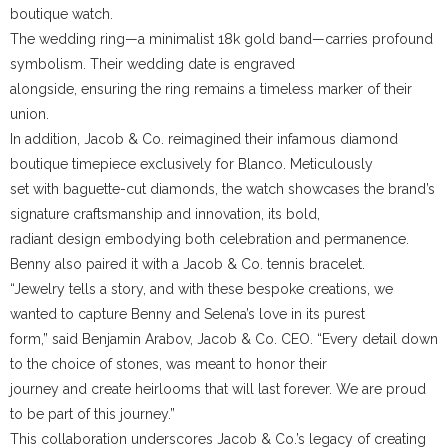
boutique watch.
The wedding ring—a minimalist 18k gold band—carries profound
symbolism. Their wedding date is engraved
alongside, ensuring the ring remains a timeless marker of their
union.
In addition, Jacob & Co. reimagined their infamous diamond
boutique timepiece exclusively for Blanco. Meticulously
set with baguette-cut diamonds, the watch showcases the brand’s
signature craftsmanship and innovation, its bold,
radiant design embodying both celebration and permanence.
Benny also paired it with a Jacob & Co. tennis bracelet.
“Jewelry tells a story, and with these bespoke creations, we
wanted to capture Benny and Selena’s love in its purest
form,” said Benjamin Arabov, Jacob & Co. CEO. “Every detail down
to the choice of stones, was meant to honor their
journey and create heirlooms that will last forever. We are proud
to be part of this journey.”
This collaboration underscores Jacob & Co.’s legacy of creating