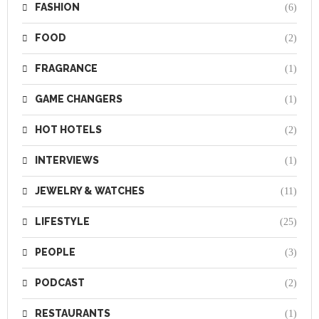
FASHION
(6)
FOOD
(2)
FRAGRANCE
(1)
GAME CHANGERS
(1)
HOT HOTELS
(2)
INTERVIEWS
(1)
JEWELRY & WATCHES
(11)
LIFESTYLE
(25)
PEOPLE
(3)
PODCAST
(2)
RESTAURANTS
(1)