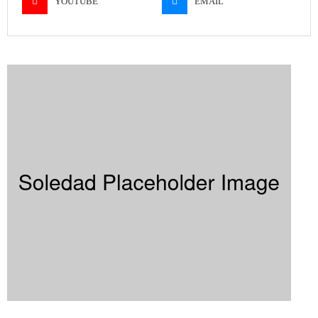
YOUTUBE
EMAIL