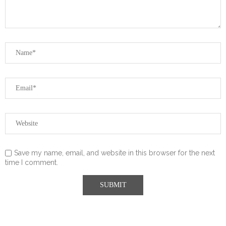
Save my name, email, and website in this browser for the next
time I comment.