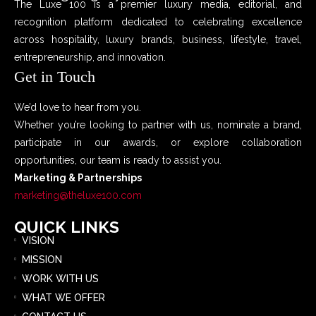
The Luxe 100 is a premier luxury media, editorial, and
recognition platform dedicated to celebrating excellence
across hospitality, luxury brands, business, lifestyle, travel,
entrepreneurship, and innovation.
Get in Touch
We’d love to hear from you.
Whether you’re looking to partner with us, nominate a brand,
participate in our awards, or explore collaboration
opportunities, our team is ready to assist you.
Marketing & Partnerships
marketing@theluxe100.com
QUICK LINKS
VISION
MISSION
WORK WITH US
WHAT WE OFFER