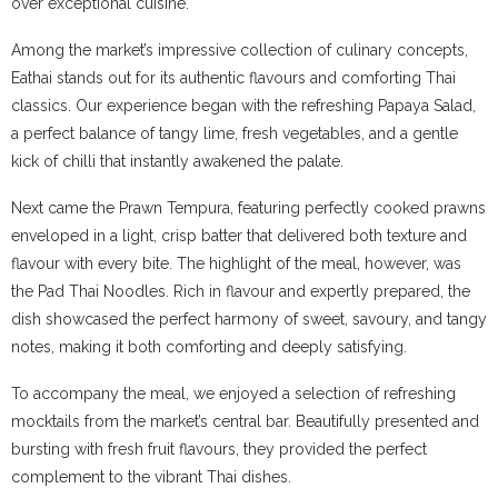
over exceptional cuisine.
Among the market’s impressive collection of culinary concepts,
Eathai stands out for its authentic flavours and comforting Thai
classics. Our experience began with the refreshing Papaya Salad,
a perfect balance of tangy lime, fresh vegetables, and a gentle
kick of chilli that instantly awakened the palate.
Next came the Prawn Tempura, featuring perfectly cooked prawns
enveloped in a light, crisp batter that delivered both texture and
flavour with every bite. The highlight of the meal, however, was
the Pad Thai Noodles. Rich in flavour and expertly prepared, the
dish showcased the perfect harmony of sweet, savoury, and tangy
notes, making it both comforting and deeply satisfying.
To accompany the meal, we enjoyed a selection of refreshing
mocktails from the market’s central bar. Beautifully presented and
bursting with fresh fruit flavours, they provided the perfect
complement to the vibrant Thai dishes.