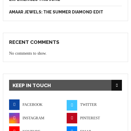
AMAAR JEWELS: THE SUMMER DIAMOND EDIT
RECENT COMMENTS
No comments to show.
KEEP IN TOUCH
FACEBOOK
TWITTER
INSTAGRAM
PINTEREST