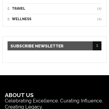
TRAVEL
(4)
WELLNESS
(4)
SUBSCRIBE NEWSLETTER
ABOUT US
Celebrating Excellence. Curating Influence.
Creating Legacy.