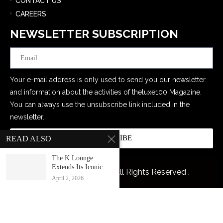
CONTACT US
CAREERS
NEWSLETTER SUBSCRIPTION
Email
Your e-mail address is only used to send you our newsletter
and information about the activities of theluxe100 Magazine.
You can always use the unsubscribe link included in the
newsletter.
SUBSCRIBE
READ ALSO
The K Lounge
Extends Its Iconic...
@2026 The Luxe 100. All Rights Reserved .
April 2, 2026