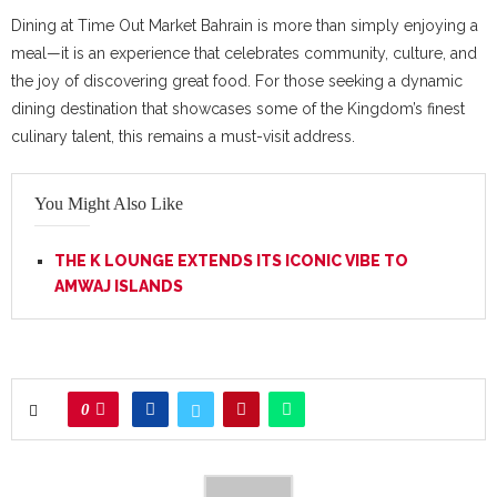
Dining at Time Out Market Bahrain is more than simply enjoying a
meal—it is an experience that celebrates community, culture, and
the joy of discovering great food. For those seeking a dynamic
dining destination that showcases some of the Kingdom’s finest
culinary talent, this remains a must-visit address.
You Might Also Like
THE K LOUNGE EXTENDS ITS ICONIC VIBE TO
AMWAJ ISLANDS
0