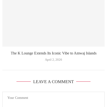
The K Lounge Extends Its Iconic Vibe to Amwaj Islands
April 2, 2026
LEAVE A COMMENT