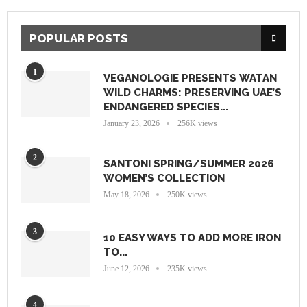
POPULAR POSTS
1
VEGANOLOGIE PRESENTS WATAN
WILD CHARMS: PRESERVING UAE’S
ENDANGERED SPECIES...
January 23, 2026
256K views
2
SANTONI SPRING/SUMMER 2026
WOMEN’S COLLECTION
May 18, 2026
250K views
3
10 EASY WAYS TO ADD MORE IRON
TO...
June 12, 2026
235K views
4