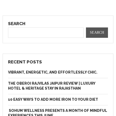
SEARCH
SEARCH
RECENT POSTS
VIBRANT, ENERGETIC, AND EFFORTLESSLY CHIC.
THE OBEROI RAJVILAS JAIPUR REVIEW | LUXURY
HOTEL & HERITAGE STAY IN RAJASTHAN
10 EASY WAYS TO ADD MORE IRON TO YOUR DIET
SOHUM WELLNESS PRESENTS A MONTH OF MINDFUL
EXPERIENCES THIS JUNE