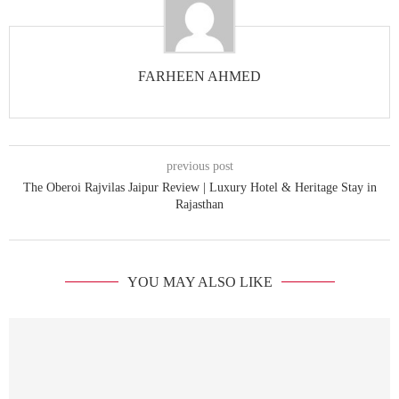
FARHEEN AHMED
previous post
The Oberoi Rajvilas Jaipur Review | Luxury Hotel & Heritage Stay in
Rajasthan
YOU MAY ALSO LIKE