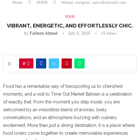
Home
FOOD
Vibrant, energetic, and effortlessly chic.
FOOD
VIBRANT, ENERGETIC, AND EFFORTLESSLY CHIC.
by
Farheen Ahmed
July 6, 2026
19
views
0
Food has a remarkable way of transporting us to cherished
moments, and a visit to Time Out Market Bahrain is a celebration
of exactly that. From the moment you step inside, you are
welcomed by an irresistible blend of aromas, lively
conversations, and an atmosphere buzzing with culinary
excitement. More than just a dining destination, it is a place where
food lovers come together to create memorable experiences