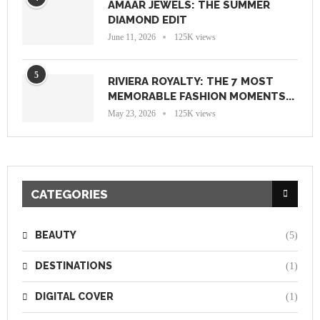
AMAAR JEWELS: THE SUMMER
DIAMOND EDIT
June 11, 2026
125K views
5
RIVIERA ROYALTY: THE 7 MOST
MEMORABLE FASHION MOMENTS...
May 23, 2026
125K views
CATEGORIES
BEAUTY
(5)
DESTINATIONS
(1)
DIGITAL COVER
(1)