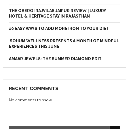
THE OBEROI RAJVILAS JAIPUR REVIEW | LUXURY
HOTEL & HERITAGE STAY IN RAJASTHAN
10 EASY WAYS TO ADD MORE IRON TO YOUR DIET
SOHUM WELLNESS PRESENTS A MONTH OF MINDFUL
EXPERIENCES THIS JUNE
AMAAR JEWELS: THE SUMMER DIAMOND EDIT
RECENT COMMENTS
No comments to show.