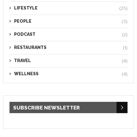
LIFESTYLE
(25)
PEOPLE
(3)
PODCAST
(2)
RESTAURANTS
(1)
TRAVEL
(4)
WELLNESS
(4)
SUBSCRIBE NEWSLETTER