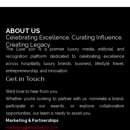
ABOUT US
Celebrating Excellence. Curating Influence.
Creating Legacy.
The Luxe 100 is a premier luxury media, editorial, and
recognition platform dedicated to celebrating excellence
across hospitality, luxury brands, business, lifestyle, travel,
entrepreneurship, and innovation.
Get in Touch
We’d love to hear from you.
Whether you’re looking to partner with us, nominate a brand,
participate in our awards, or explore collaboration
opportunities, our team is ready to assist you.
Marketing & Partnerships
marketing@theluxe100.com