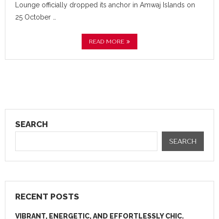
Lounge officially dropped its anchor in Amwaj Islands on
25 October …
READ MORE
SEARCH
SEARCH
RECENT POSTS
VIBRANT, ENERGETIC, AND EFFORTLESSLY CHIC.