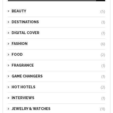
BEAUTY
(5)
DESTINATIONS
(1)
DIGITAL COVER
(1)
FASHION
(6)
FOOD
(2)
FRAGRANCE
(1)
GAME CHANGERS
(1)
HOT HOTELS
(2)
INTERVIEWS
(1)
JEWELRY & WATCHES
(11)