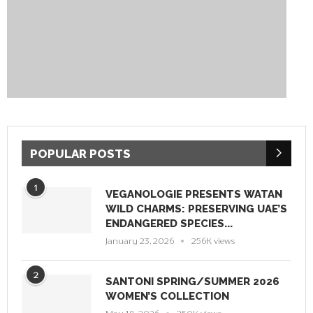
POPULAR POSTS
1
VEGANOLOGIE PRESENTS WATAN
WILD CHARMS: PRESERVING UAE’S
ENDANGERED SPECIES...
January 23, 2026
256K views
2
SANTONI SPRING/SUMMER 2026
WOMEN’S COLLECTION