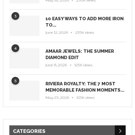
May 18, 2026
250K views
3
10 EASY WAYS TO ADD MORE IRON
TO...
June 12, 2026
235K views
4
AMAAR JEWELS: THE SUMMER
DIAMOND EDIT
June 11, 2026
125K views
5
RIVIERA ROYALTY: THE 7 MOST
MEMORABLE FASHION MOMENTS...
May 23, 2026
125K views
CATEGORIES