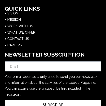
QUICK LINKS
VISION
MISSION
WORK WITH US
WHAT WE OFFER
CONTACT US
CAREERS
NEWSLETTER SUBSCRIPTION
Email
Your e-mail address is only used to send you our newsletter
and information about the activities of theluxe100 Magazine.
You can always use the unsubscribe link included in the
newsletter.
SUBSCRIBE