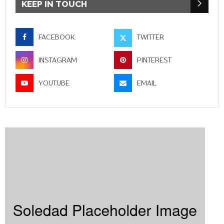
KEEP IN TOUCH
FACEBOOK
TWITTER
INSTAGRAM
PINTEREST
YOUTUBE
EMAIL