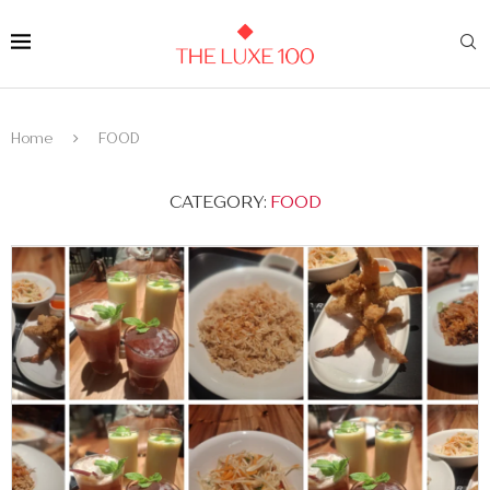
Home
FOOD
CATEGORY:
FOOD