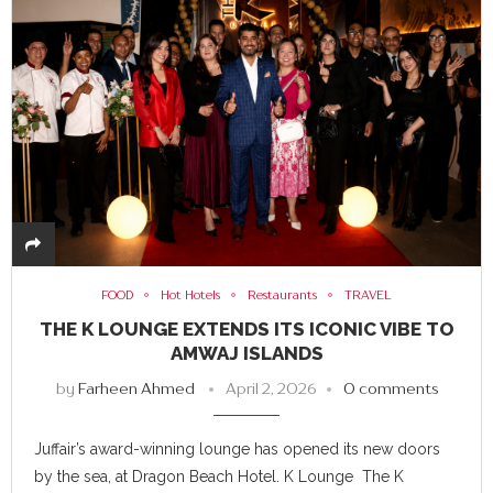
FOOD
Hot Hotels
Restaurants
TRAVEL
THE K LOUNGE EXTENDS ITS ICONIC VIBE TO
AMWAJ ISLANDS
by
Farheen Ahmed
April 2, 2026
0 comments
Juffair’s award-winning lounge has opened its new doors
by the sea, at Dragon Beach Hotel. K Lounge The K