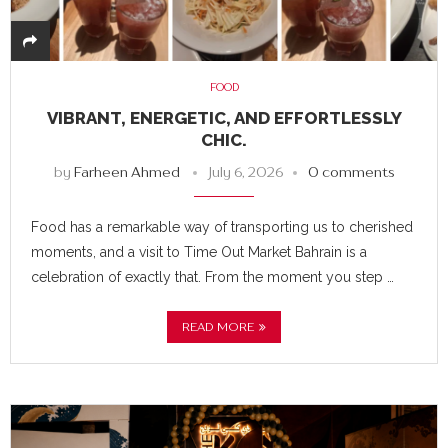
FOOD
VIBRANT, ENERGETIC, AND EFFORTLESSLY
CHIC.
by
Farheen Ahmed
July 6, 2026
0 comments
Food has a remarkable way of transporting us to cherished
moments, and a visit to Time Out Market Bahrain is a
celebration of exactly that. From the moment you step …
READ MORE