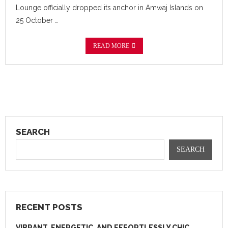
Lounge officially dropped its anchor in Amwaj Islands on
25 October …
READ MORE
SEARCH
SEARCH
RECENT POSTS
VIBRANT, ENERGETIC, AND EFFORTLESSLY CHIC.