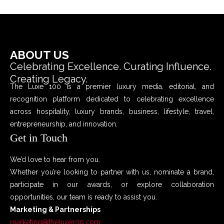
ABOUT US
Celebrating Excellence. Curating Influence.
Creating Legacy.
The Luxe 100 is a premier luxury media, editorial, and
recognition platform dedicated to celebrating excellence
across hospitality, luxury brands, business, lifestyle, travel,
entrepreneurship, and innovation.
Get in Touch
We’d love to hear from you.
Whether you’re looking to partner with us, nominate a brand,
participate in our awards, or explore collaboration
opportunities, our team is ready to assist you.
Marketing & Partnerships
marketing@theluxe100.com