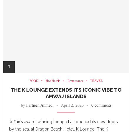
FOOD
Hot Hotels
Restaurants
TRAVEL
THE K LOUNGE EXTENDS ITS ICONIC VIBE TO
AMWAJ ISLANDS
by
Farheen Ahmed
April 2, 2026
0 comments
Juffair’s award-winning lounge has opened its new doors
by the sea, at Dragon Beach Hotel. K Lounge The K