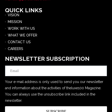
QUICK LINKS
VISION
MISSION
WORK WITH US
WHAT WE OFFER
CONTACT US
CAREERS
NEWSLETTER SUBSCRIPTION
Email
Your e-mail address is only used to send you our newsletter
and information about the activities of theluxe100 Magazine.
You can always use the unsubscribe link included in the
newsletter.
SUBSCRIBE