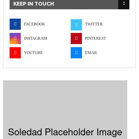
KEEP IN TOUCH
FACEBOOK
TWITTER
INSTAGRAM
PINTEREST
YOUTUBE
EMAIL