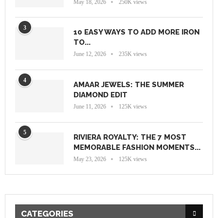
May 18, 2026
250K views
3
10 EASY WAYS TO ADD MORE IRON
TO...
June 12, 2026
235K views
4
AMAAR JEWELS: THE SUMMER
DIAMOND EDIT
June 11, 2026
125K views
5
RIVIERA ROYALTY: THE 7 MOST
MEMORABLE FASHION MOMENTS...
May 23, 2026
125K views
CATEGORIES