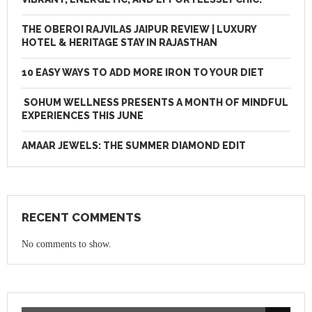
THE OBEROI RAJVILAS JAIPUR REVIEW | LUXURY
HOTEL & HERITAGE STAY IN RAJASTHAN
10 EASY WAYS TO ADD MORE IRON TO YOUR DIET
SOHUM WELLNESS PRESENTS A MONTH OF MINDFUL
EXPERIENCES THIS JUNE
AMAAR JEWELS: THE SUMMER DIAMOND EDIT
RECENT COMMENTS
No comments to show.