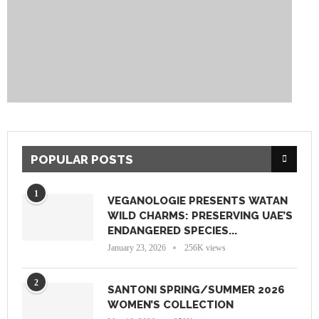
POPULAR POSTS
1
VEGANOLOGIE PRESENTS WATAN
WILD CHARMS: PRESERVING UAE’S
ENDANGERED SPECIES...
January 23, 2026
256K views
2
SANTONI SPRING/SUMMER 2026
WOMEN’S COLLECTION