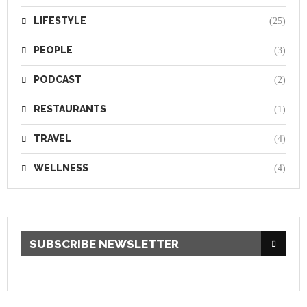
LIFESTYLE
(25)
PEOPLE
(3)
PODCAST
(2)
RESTAURANTS
(1)
TRAVEL
(4)
WELLNESS
(4)
SUBSCRIBE NEWSLETTER