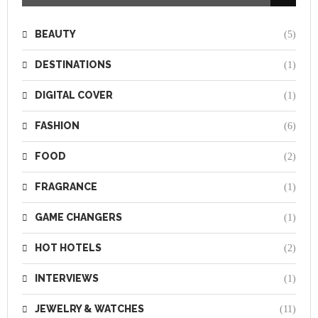
BEAUTY
(5)
DESTINATIONS
(1)
DIGITAL COVER
(1)
FASHION
(6)
FOOD
(2)
FRAGRANCE
(1)
GAME CHANGERS
(1)
HOT HOTELS
(2)
INTERVIEWS
(1)
JEWELRY & WATCHES
(11)