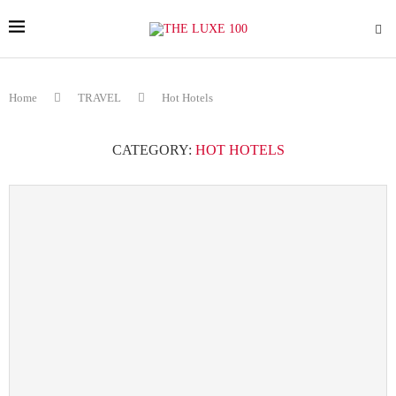
Home
TRAVEL
Hot Hotels
CATEGORY:
HOT HOTELS