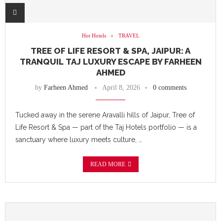
Hot Hotels
TRAVEL
TREE OF LIFE RESORT & SPA, JAIPUR: A
TRANQUIL TAJ LUXURY ESCAPE BY FARHEEN
AHMED
by
Farheen Ahmed
April 8, 2026
0 comments
Tucked away in the serene Aravalli hills of Jaipur, Tree of
Life Resort & Spa — part of the Taj Hotels portfolio — is a
sanctuary where luxury meets culture, …
READ MORE