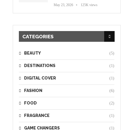
May 23, 2026
125K views
CATEGORIES
BEAUTY
(5)
DESTINATIONS
(1)
DIGITAL COVER
(1)
FASHION
(6)
FOOD
(2)
FRAGRANCE
(1)
GAME CHANGERS
(1)