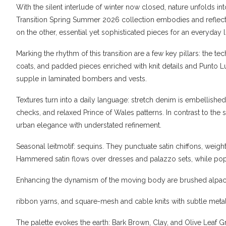
With the silent interlude of winter now closed, nature unfolds 
Transition Spring Summer 2026 collection embodies and reflec
on the other, essential yet sophisticated pieces for an everyday li
Marking the rhythm of this transition are a few key pillars: the 
coats, and padded pieces enriched with knit details and Punto 
supple in laminated bombers and vests.
Textures turn into a daily language: stretch denim is embellished 
checks, and relaxed Prince of Wales patterns. In contrast to the s
urban elegance with understated refinement.
Seasonal leitmotif: sequins. They punctuate satin chiffons, weigh
Hammered satin flows over dresses and palazzo sets, while popl
Enhancing the dynamism of the moving body are brushed alpac
ribbon yarns, and square-mesh and cable knits with subtle metall
The palette evokes the earth: Bark Brown, Clay, and Olive Leaf 