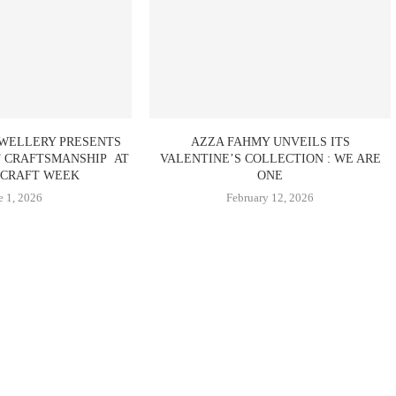
EWELLERY PRESENTS
AZZA FAHMY UNVEILS ITS
F CRAFTSMANSHIP AT
VALENTINE’S COLLECTION : WE ARE
CRAFT WEEK
ONE
e 1, 2026
February 12, 2026