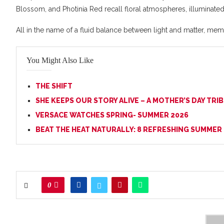
Blossom, and Photinia Red recall floral atmospheres, illuminated
All in the name of a fluid balance between light and matter, mem
You Might Also Like
THE SHIFT
SHE KEEPS OUR STORY ALIVE – A MOTHER’S DAY TRI
VERSACE WATCHES SPRING- SUMMER 2026
BEAT THE HEAT NATURALLY: 8 REFRESHING SUMMER
0