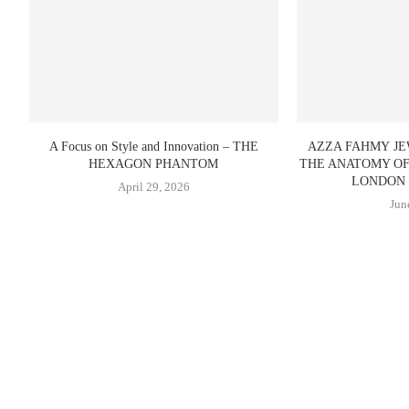
A Focus on Style and Innovation – THE
AZZA FAHMY J
HEXAGON PHANTOM
THE ANATOMY O
LONDON 
April 29, 2026
Jun