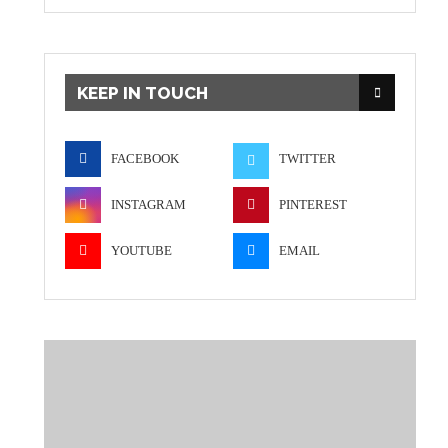
KEEP IN TOUCH
FACEBOOK
TWITTER
INSTAGRAM
PINTEREST
YOUTUBE
EMAIL