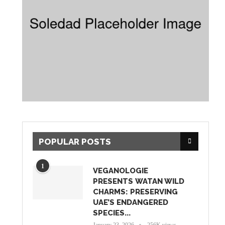
POPULAR POSTS
1
VEGANOLOGIE
PRESENTS WATAN WILD
CHARMS: PRESERVING
UAE’S ENDANGERED
SPECIES...
January 23, 2026
256K views