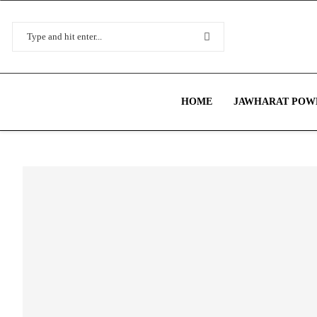
HOME
JAWHARAT POWE