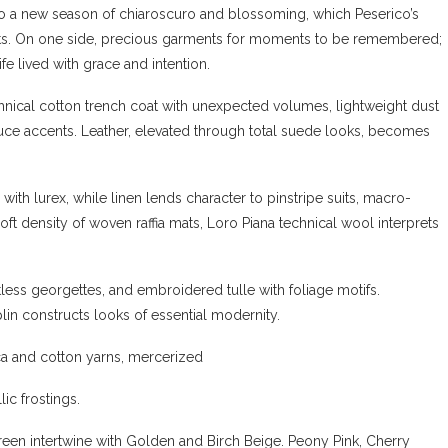
into a new season of chiaroscuro and blossoming, which Peserico’s
ts. On one side, precious garments for moments to be remembered;
fe lived with grace and intention.
technical cotton trench coat with unexpected volumes, lightweight dust
Luce accents. Leather, elevated through total suede looks, becomes
with lurex, while linen lends character to pinstripe suits, macro-
oft density of woven raffia mats, Loro Piana technical wool interprets
tless georgettes, and embroidered tulle with foliage motifs.
in constructs looks of essential modernity.
a and cotton yarns, mercerized
ic frostings.
Green intertwine with Golden and Birch Beige. Peony Pink, Cherry