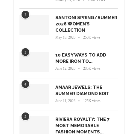
2
SANTONI SPRING/SUMMER
2026 WOMEN’S
COLLECTION
May 18, 2026
250K views
3
10 EASY WAYS TO ADD
MORE IRON TO...
June 12, 2026
235K views
4
AMAAR JEWELS: THE
SUMMER DIAMOND EDIT
June 11, 2026
125K views
5
RIVIERA ROYALTY: THE 7
MOST MEMORABLE
FASHION MOMENTS...