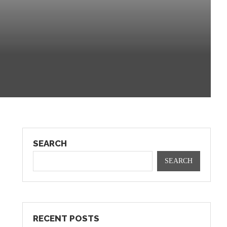
SEARCH
SEARCH
RECENT POSTS