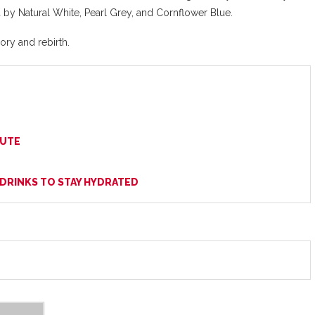
 by Natural White, Pearl Grey, and Cornflower Blue.
ory and rebirth.
BUTE
 DRINKS TO STAY HYDRATED