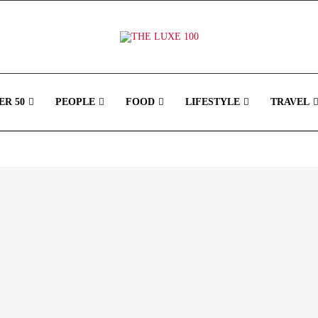
R 50
PEOPLE
FOOD
LIFESTYLE
TRAVEL