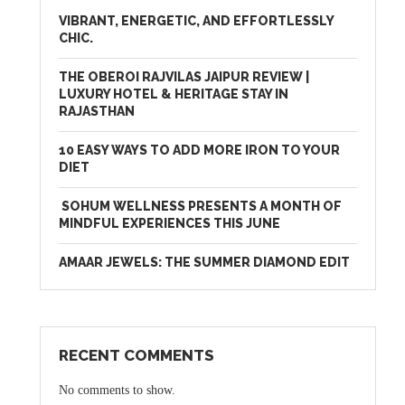
VIBRANT, ENERGETIC, AND EFFORTLESSLY
CHIC.
THE OBEROI RAJVILAS JAIPUR REVIEW |
LUXURY HOTEL & HERITAGE STAY IN
RAJASTHAN
10 EASY WAYS TO ADD MORE IRON TO YOUR
DIET
SOHUM WELLNESS PRESENTS A MONTH OF
MINDFUL EXPERIENCES THIS JUNE
AMAAR JEWELS: THE SUMMER DIAMOND EDIT
RECENT COMMENTS
No comments to show.