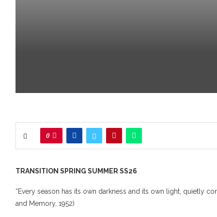
0
TRANSITION SPRING SUMMER SS26
“Every season has its own darkness and its own light, quietly 
and Memory, 1952)