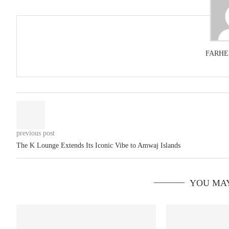
FARHE
previous post
The K Lounge Extends Its Iconic Vibe to Amwaj Islands
YOU MAY