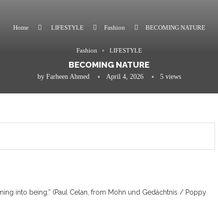
Home
LIFESTYLE
Fashion
BECOMING NATURE
Fashion
LIFESTYLE
BECOMING NATURE
by
Farheen Ahmed
April 4, 2026
5
views
coming into being.” (Paul Celan, from Mohn und Gedächtnis / Poppy