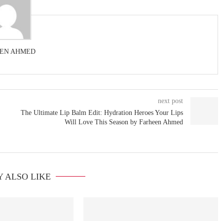
EN AHMED
next post
The Ultimate Lip Balm Edit: Hydration Heroes Your Lips
Will Love This Season by Farheen Ahmed
 ALSO LIKE