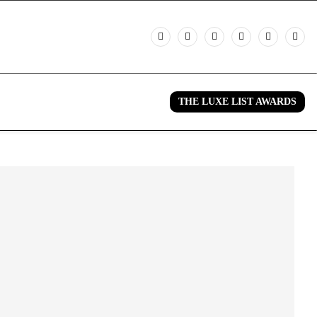
THE LUXE LIST AWARDS